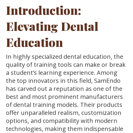
Introduction:
Elevating Dental
Education
In highly specialized dental education, the
quality of training tools can make or break
a student’s learning experience. Among
the top innovators in this field, SamEndo
has carved out a reputation as one of the
best and most prominent manufacturers
of dental training models. Their products
offer unparalleled realism, customization
options, and compatibility with modern
technologies, making them indispensable