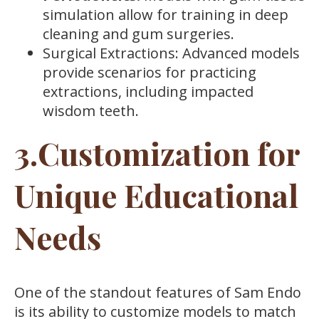
simulation allow for training in deep
cleaning and gum surgeries.
Surgical Extractions: Advanced models
provide scenarios for practicing
extractions, including impacted
wisdom teeth.
3.Customization for
Unique Educational
Needs
One of the standout features of Sam Endo
is its ability to customize models to match