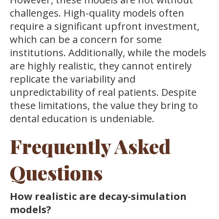
challenges. High-quality models often
require a significant upfront investment,
which can be a concern for some
institutions. Additionally, while the models
are highly realistic, they cannot entirely
replicate the variability and
unpredictability of real patients. Despite
these limitations, the value they bring to
dental education is undeniable.
Frequently Asked
Questions
How realistic are decay-simulation
models?