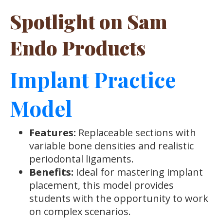
Spotlight on Sam
Endo Products
Implant Practice
Model
Features:
Replaceable sections with
variable bone densities and realistic
periodontal ligaments.
Benefits:
Ideal for mastering implant
placement, this model provides
students with the opportunity to work
on complex scenarios.