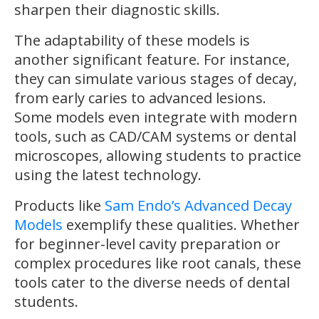
sharpen their diagnostic skills.
The adaptability of these models is
another significant feature. For instance,
they can simulate various stages of decay,
from early caries to advanced lesions.
Some models even integrate with modern
tools, such as CAD/CAM systems or dental
microscopes, allowing students to practice
using the latest technology.
Products like
Sam Endo’s Advanced Decay
Models
exemplify these qualities. Whether
for beginner-level cavity preparation or
complex procedures like root canals, these
tools cater to the diverse needs of dental
students.