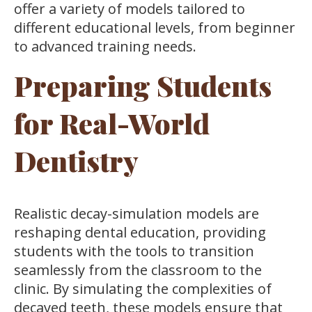
offer a variety of models tailored to
different educational levels, from beginner
to advanced training needs.
Preparing Students
for Real-World
Dentistry
Realistic decay-simulation models are
reshaping dental education, providing
students with the tools to transition
seamlessly from the classroom to the
clinic. By simulating the complexities of
decayed teeth, these models ensure that