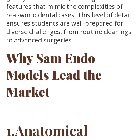
features that mimic the complexities of
real-world dental cases. This level of detail
ensures students are well-prepared for
diverse challenges, from routine cleanings
to advanced surgeries.
Why Sam Endo
Models Lead the
Market
1.Anatomical