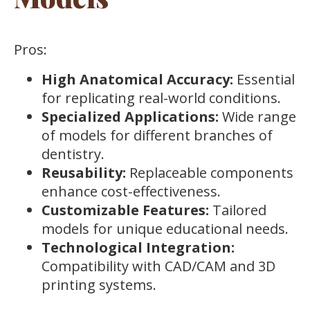
Pros:
High Anatomical Accuracy:
Essential
for replicating real-world conditions.
Specialized Applications:
Wide range
of models for different branches of
dentistry.
Reusability:
Replaceable components
enhance cost-effectiveness.
Customizable Features:
Tailored
models for unique educational needs.
Technological Integration:
Compatibility with CAD/CAM and 3D
printing systems.