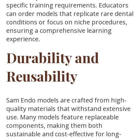
specific training requirements. Educators
can order models that replicate rare dental
conditions or focus on niche procedures,
ensuring a comprehensive learning
experience.
Durability and
Reusability
Sam Endo models are crafted from high-
quality materials that withstand extensive
use. Many models feature replaceable
components, making them both
sustainable and cost-effective for long-