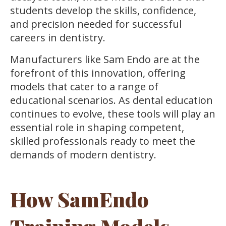
students develop the skills, confidence,
and precision needed for successful
careers in dentistry.
Manufacturers like Sam Endo are at the
forefront of this innovation, offering
models that cater to a range of
educational scenarios. As dental education
continues to evolve, these tools will play an
essential role in shaping competent,
skilled professionals ready to meet the
demands of modern dentistry.
How SamEndo