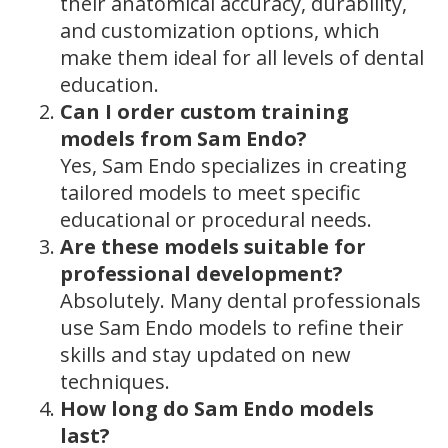
their anatomical accuracy, durability,
and customization options, which
make them ideal for all levels of dental
education.
Can I order custom training
models from Sam Endo?
Yes, Sam Endo specializes in creating
tailored models to meet specific
educational or procedural needs.
Are these models suitable for
professional development?
Absolutely. Many dental professionals
use Sam Endo models to refine their
skills and stay updated on new
techniques.
How long do Sam Endo models
last?