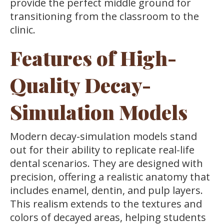
provide the perfect middle ground for
transitioning from the classroom to the
clinic.
Features of High-
Quality Decay-
Simulation Models
Modern decay-simulation models stand
out for their ability to replicate real-life
dental scenarios. They are designed with
precision, offering a realistic anatomy that
includes enamel, dentin, and pulp layers.
This realism extends to the textures and
colors of decayed areas, helping students