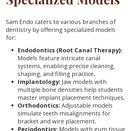
Sam Endo caters to various branches of
dentistry by offering specialized models
for:
Endodontics (Root Canal Therapy):
Models feature intricate canal
systems, enabling precise cleaning,
shaping, and filling practice.
Implantology:
Jaw models with
multiple bone densities help students
master implant placement techniques.
Orthodontics:
Adjustable models
simulate teeth misalignments for
bracket and wire placement.
Periodontics:
Models with gum tissue