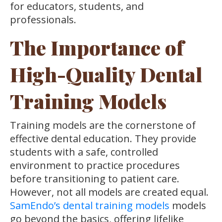
for educators, students, and
professionals.
The Importance of
High-Quality Dental
Training Models
Training models are the cornerstone of
effective dental education. They provide
students with a safe, controlled
environment to practice procedures
before transitioning to patient care.
However, not all models are created equal.
SamEndo’s dental training models
models
go beyond the basics, offering lifelike