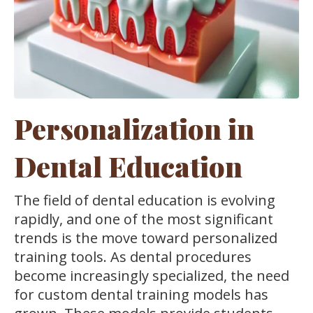
Personalization in
Dental Education
The field of dental education is evolving
rapidly, and one of the most significant
trends is the move toward personalized
training tools. As dental procedures
become increasingly specialized, the need
for custom dental training models has