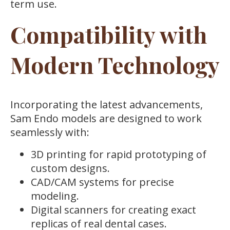
term use.
Compatibility with
Modern Technology
Incorporating the latest advancements,
Sam Endo models are designed to work
seamlessly with:
3D printing for rapid prototyping of
custom designs.
CAD/CAM systems for precise
modeling.
Digital scanners for creating exact
replicas of real dental cases.