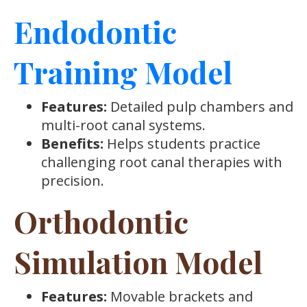
Endodontic
Training Model
Features:
Detailed pulp chambers and
multi-root canal systems.
Benefits:
Helps students practice
challenging root canal therapies with
precision.
Orthodontic
Simulation Model
Features:
Movable brackets and