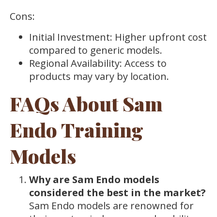
Cons:
Initial Investment: Higher upfront cost
compared to generic models.
Regional Availability: Access to
products may vary by location.
FAQs About Sam
Endo Training
Models
Why are Sam Endo models
considered the best in the market?
Sam Endo models are renowned for