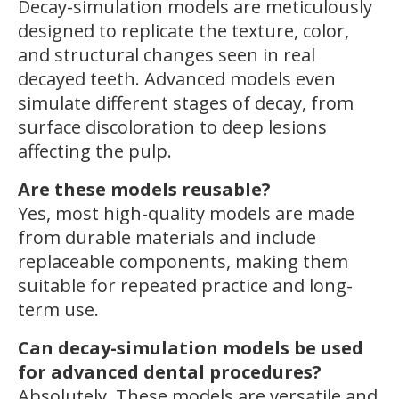
Decay-simulation models are meticulously
designed to replicate the texture, color,
and structural changes seen in real
decayed teeth. Advanced models even
simulate different stages of decay, from
surface discoloration to deep lesions
affecting the pulp.
Are these models reusable?
Yes, most high-quality models are made
from durable materials and include
replaceable components, making them
suitable for repeated practice and long-
term use.
Can decay-simulation models be used
for advanced dental procedures?
Absolutely. These models are versatile and