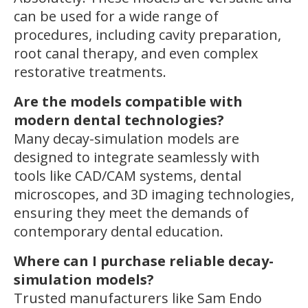
can be used for a wide range of
procedures, including cavity preparation,
root canal therapy, and even complex
restorative treatments.
Are the models compatible with
modern dental technologies?
Many decay-simulation models are
designed to integrate seamlessly with
tools like CAD/CAM systems, dental
microscopes, and 3D imaging technologies,
ensuring they meet the demands of
contemporary dental education.
Where can I purchase reliable decay-
simulation models?
Trusted manufacturers like Sam Endo