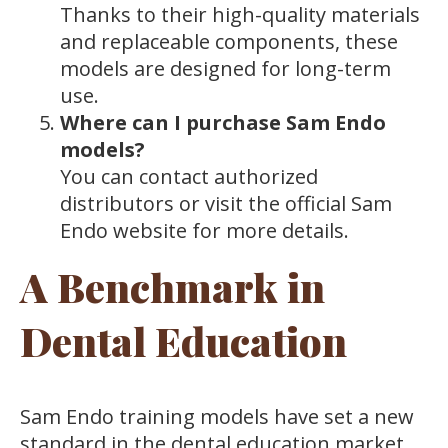
Thanks to their high-quality materials
and replaceable components, these
models are designed for long-term
use.
Where can I purchase Sam Endo
models?
You can contact authorized
distributors or visit the official Sam
Endo website for more details.
A Benchmark in
Dental Education
Sam Endo training models have set a new
standard in the dental education market.