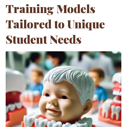
Training Models
Tailored to Unique
Student Needs