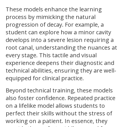
These models enhance the learning
process by mimicking the natural
progression of decay. For example, a
student can explore how a minor cavity
develops into a severe lesion requiring a
root canal, understanding the nuances at
every stage. This tactile and visual
experience deepens their diagnostic and
technical abilities, ensuring they are well-
equipped for clinical practice.
Beyond technical training, these models
also foster confidence. Repeated practice
on a lifelike model allows students to
perfect their skills without the stress of
working on a patient. In essence, they