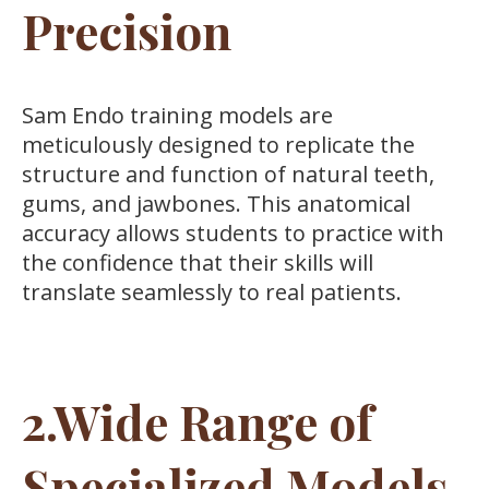
Precision
Sam Endo training models are
meticulously designed to replicate the
structure and function of natural teeth,
gums, and jawbones. This anatomical
accuracy allows students to practice with
the confidence that their skills will
translate seamlessly to real patients.
2.Wide Range of
Specialized Models