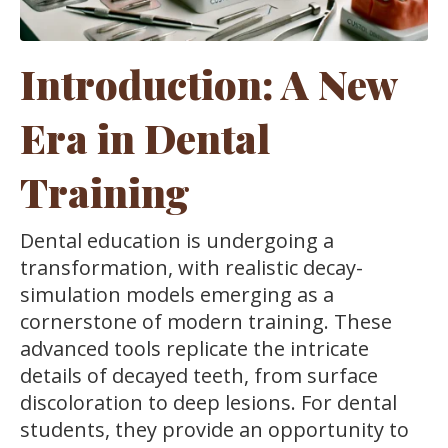
Introduction: A New
Era in Dental
Training
Dental education is undergoing a
transformation, with realistic decay-
simulation models emerging as a
cornerstone of modern training. These
advanced tools replicate the intricate
details of decayed teeth, from surface
discoloration to deep lesions. For dental
students, they provide an opportunity to