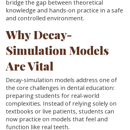
bridge the gap between theoretical
knowledge and hands-on practice in a safe
and controlled environment.
Why Decay-
Simulation Models
Are Vital
Decay-simulation models address one of
the core challenges in dental education:
preparing students for real-world
complexities. Instead of relying solely on
textbooks or live patients, students can
now practice on models that feel and
function like real teeth.