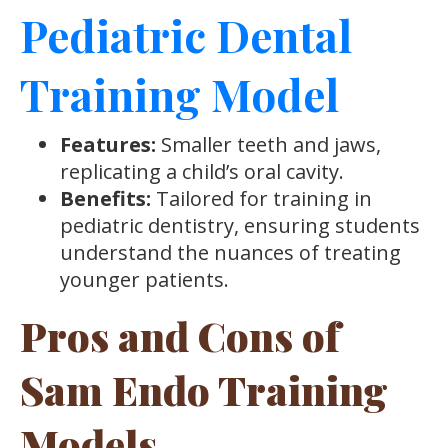
Pediatric Dental
Training Model
Features:
Smaller teeth and jaws,
replicating a child’s oral cavity.
Benefits:
Tailored for training in
pediatric dentistry, ensuring students
understand the nuances of treating
younger patients.
Pros and Cons of
Sam Endo Training
Models