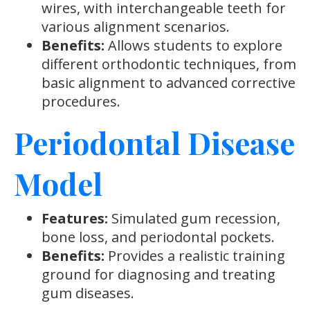
wires, with interchangeable teeth for
various alignment scenarios.
Benefits:
Allows students to explore
different orthodontic techniques, from
basic alignment to advanced corrective
procedures.
Periodontal Disease
Model
Features:
Simulated gum recession,
bone loss, and periodontal pockets.
Benefits:
Provides a realistic training
ground for diagnosing and treating
gum diseases.