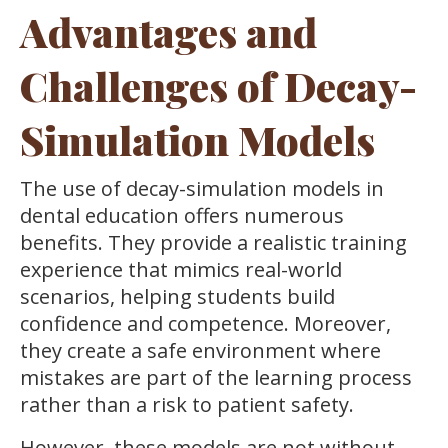
Advantages and
Challenges of Decay-
Simulation Models
The use of decay-simulation models in
dental education offers numerous
benefits. They provide a realistic training
experience that mimics real-world
scenarios, helping students build
confidence and competence. Moreover,
they create a safe environment where
mistakes are part of the learning process
rather than a risk to patient safety.
However, these models are not without