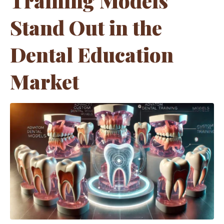
Training Models
Stand Out in the
Dental Education
Market