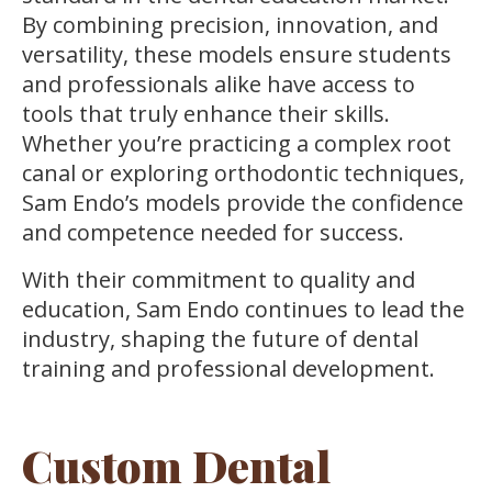
By combining precision, innovation, and
versatility, these models ensure students
and professionals alike have access to
tools that truly enhance their skills.
Whether you’re practicing a complex root
canal or exploring orthodontic techniques,
Sam Endo’s models provide the confidence
and competence needed for success.
With their commitment to quality and
education, Sam Endo continues to lead the
industry, shaping the future of dental
training and professional development.
Custom Dental