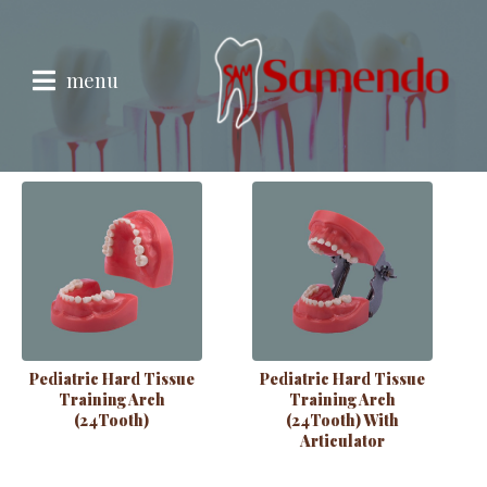
Pedriatric
Showing all 5 results
menu
Pediatric Hard Tissue
Pediatric Hard Tissue
Training Arch
Training Arch
(24Tooth)
(24Tooth) With
Articulator