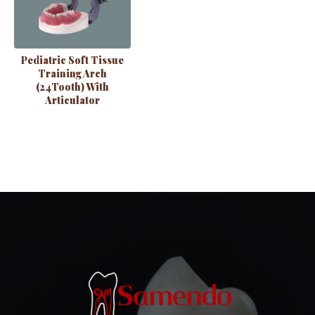
Pediatric Soft Tissue
Training Arch
(24Tooth) With
Articulator