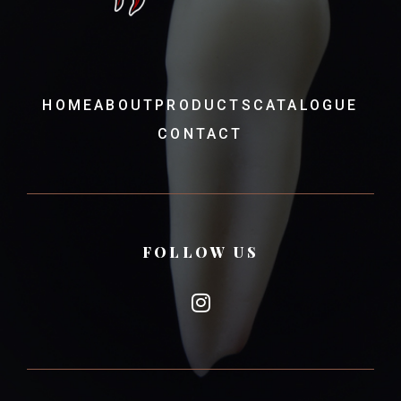
HOME
ABOUT
PRODUCTS
CATALOGUE
CONTACT
FOLLOW US