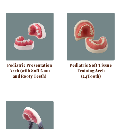
Pediatric Presentation
Pediatric Soft Tissue
Arch (with Soft Gum
Training Arch
and Rooty Teeth)
(24Tooth)