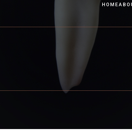
HOME
ABO