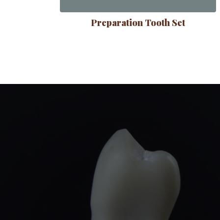
Preparation Tooth Set