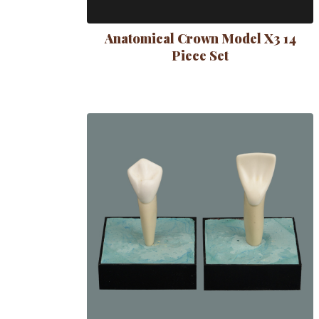
Anatomical Crown Model X3 14
Piece Set