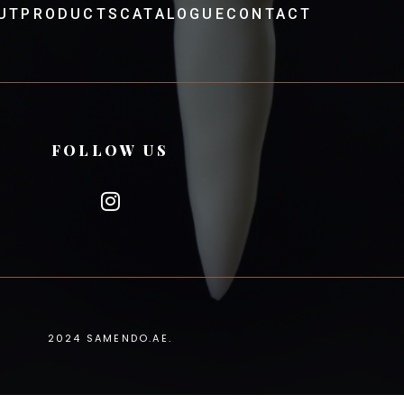
UT
PRODUCTS
CATALOGUE
CONTACT
FOLLOW US
2024
SAMENDO.AE
.