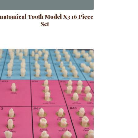
natomical Tooth Model X3 16 Piece
Set