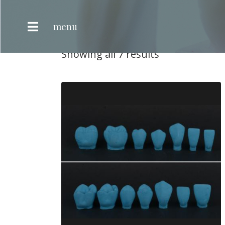
Teeth Anatomy
menu
Teeth Anatomy
Showing all 7 results