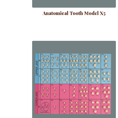
Anatomical Tooth Model X5