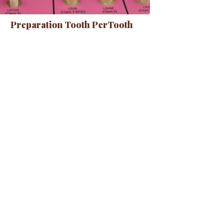
Preparation Tooth PerTooth