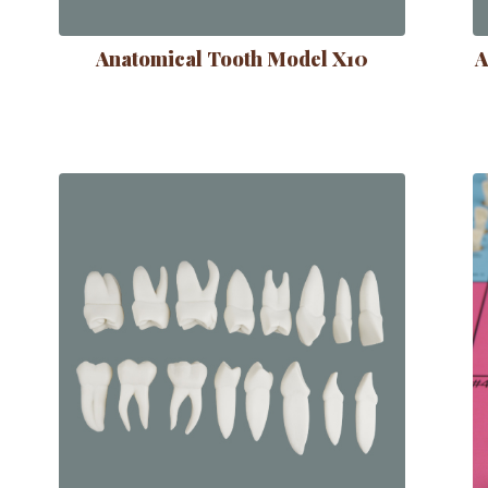
Anatomical Tooth Model X10
A