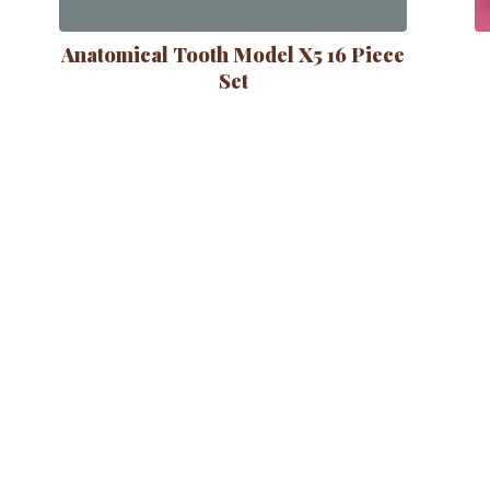
Anatomical Tooth Model X5 16 Piece
Set