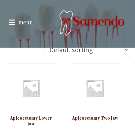
Endodontic
Endodontic
menu
Showing 1–9 of 25 results
Apicoectomy Lower
Apicoectomy Two Jaw
Jaw