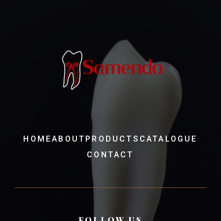
HOME
ABOUT
PRODUCTS
CATALOGUE
CONTACT
FOLLOW US