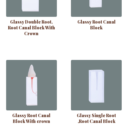
Glassy Double Root,
Glassy Root Canal
Root Canal Block With
Block
Crown
Glassy Root Canal
Glassy Single Root
Block With crown
,Root Canal Block