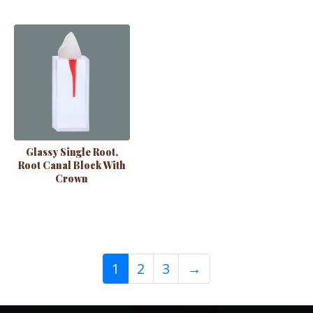
Glassy Single Root,
Root Canal Block With
Crown
1
2
3
→