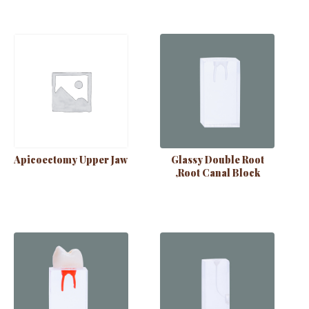
Apicoectomy Upper Jaw
Glassy Double Root
,Root Canal Block