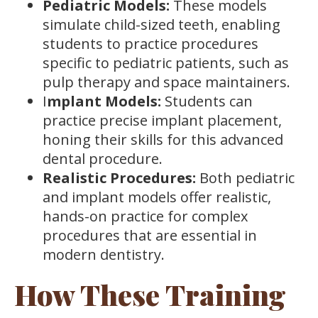
Pediatric Models:
These models
simulate child-sized teeth, enabling
students to practice procedures
specific to pediatric patients, such as
pulp therapy and space maintainers.
I
mplant Models:
Students can
practice precise implant placement,
honing their skills for this advanced
dental procedure.
Realistic Procedures:
Both pediatric
and implant models offer realistic,
hands-on practice for complex
procedures that are essential in
modern dentistry.
How These Training