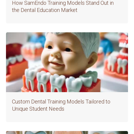
How SamEndo Training Models Stand Out in
the Dental Education Market
Custom Dental Training Models Tailored to
Unique Student Needs