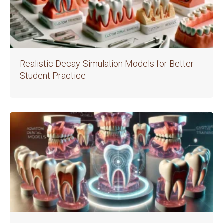
Realistic Decay-Simulation Models for Better
Student Practice