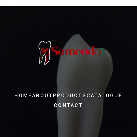
HOME
ABOUT
PRODUCTS
CATALOGUE
CONTACT