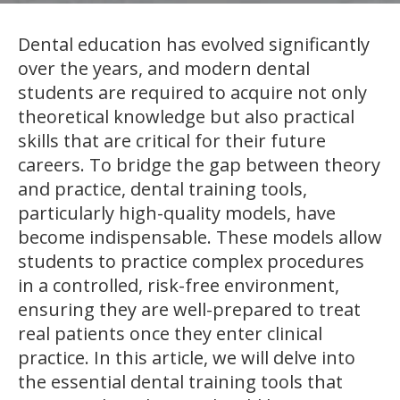
Dental education has evolved significantly
over the years, and modern dental
students are required to acquire not only
theoretical knowledge but also practical
skills that are critical for their future
careers. To bridge the gap between theory
and practice, dental training tools,
particularly high-quality models, have
become indispensable. These models allow
students to practice complex procedures
in a controlled, risk-free environment,
ensuring they are well-prepared to treat
real patients once they enter clinical
practice. In this article, we will delve into
the essential dental training tools that