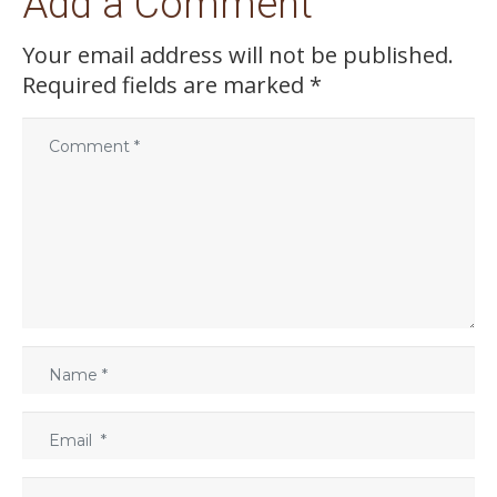
Add a Comment
Your email address will not be published.
Required fields are marked
*
C
o
m
m
e
n
t
*
N
a
m
E
e
m
*
a
W