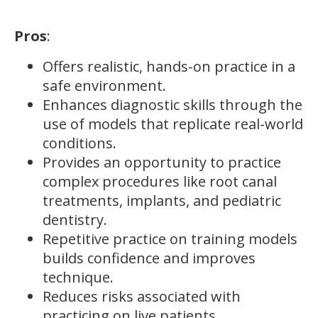
Pros
:
Offers realistic, hands-on practice in a
safe environment.
Enhances diagnostic skills through the
use of models that replicate real-world
conditions.
Provides an opportunity to practice
complex procedures like root canal
treatments, implants, and pediatric
dentistry.
Repetitive practice on training models
builds confidence and improves
technique.
Reduces risks associated with
practicing on live patients.