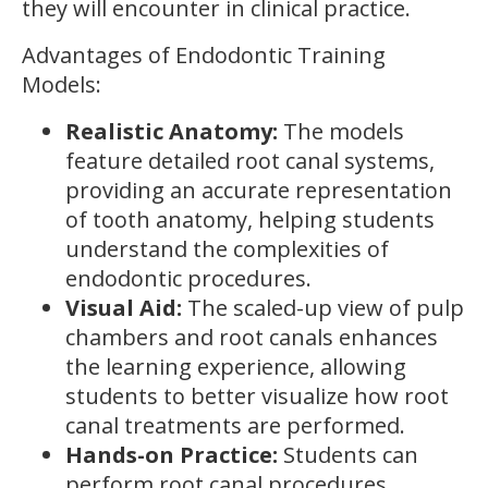
they will encounter in clinical practice.
Advantages of Endodontic Training
Models:
Realistic Anatomy:
The models
feature detailed root canal systems,
providing an accurate representation
of tooth anatomy, helping students
understand the complexities of
endodontic procedures.
Visual Aid:
The scaled-up view of pulp
chambers and root canals enhances
the learning experience, allowing
students to better visualize how root
canal treatments are performed.
Hands-on Practice:
Students can
perform root canal procedures