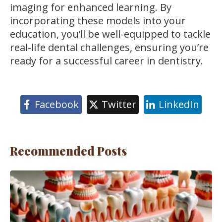
imaging for enhanced learning. By
incorporating these models into your
education, you’ll be well-equipped to tackle
real-life dental challenges, ensuring you’re
ready for a successful career in dentistry.
Facebook
Twitter
LinkedIn
Recommended Posts