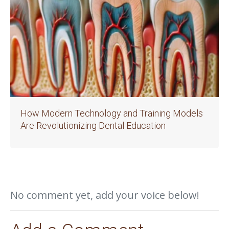
How Modern Technology and Training Models
Are Revolutionizing Dental Education
No comment yet, add your voice below!