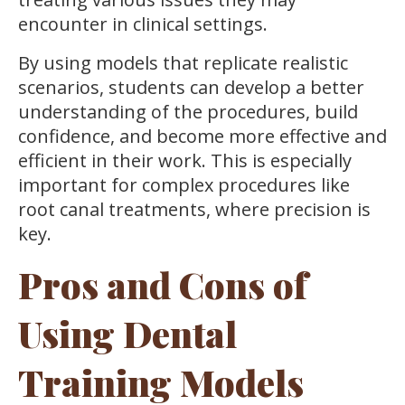
encounter in clinical settings.
By using models that replicate realistic
scenarios, students can develop a better
understanding of the procedures, build
confidence, and become more effective and
efficient in their work. This is especially
important for complex procedures like
root canal treatments, where precision is
key.
Pros and Cons of
Using Dental
Training Models