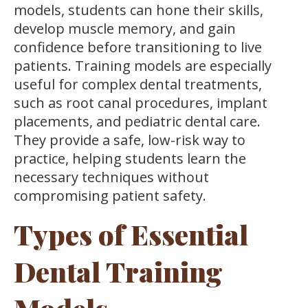
models, students can hone their skills,
develop muscle memory, and gain
confidence before transitioning to live
patients. Training models are especially
useful for complex dental treatments,
such as root canal procedures, implant
placements, and pediatric dental care.
They provide a safe, low-risk way to
practice, helping students learn the
necessary techniques without
compromising patient safety.
Types of Essential
Dental Training