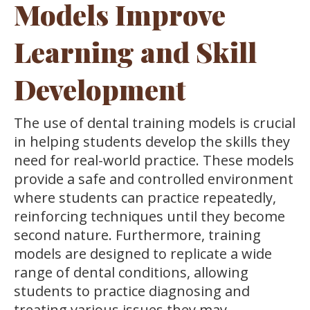
Models Improve
Learning and Skill
Development
The use of dental training models is crucial
in helping students develop the skills they
need for real-world practice. These models
provide a safe and controlled environment
where students can practice repeatedly,
reinforcing techniques until they become
second nature. Furthermore, training
models are designed to replicate a wide
range of dental conditions, allowing
students to practice diagnosing and
treating various issues they may