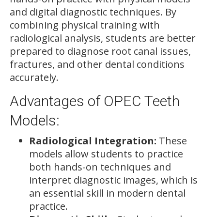
and digital diagnostic techniques. By
combining physical training with
radiological analysis, students are better
prepared to diagnose root canal issues,
fractures, and other dental conditions
accurately.
Advantages of OPEC Teeth
Models:
Radiological Integration:
These
models allow students to practice
both hands-on techniques and
interpret diagnostic images, which is
an essential skill in modern dental
practice.