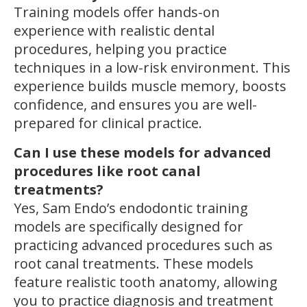
Training models offer hands-on
experience with realistic dental
procedures, helping you practice
techniques in a low-risk environment. This
experience builds muscle memory, boosts
confidence, and ensures you are well-
prepared for clinical practice.
Can I use these models for advanced
procedures like root canal
treatments?
Yes, Sam Endo’s endodontic training
models are specifically designed for
practicing advanced procedures such as
root canal treatments. These models
feature realistic tooth anatomy, allowing
you to practice diagnosis and treatment