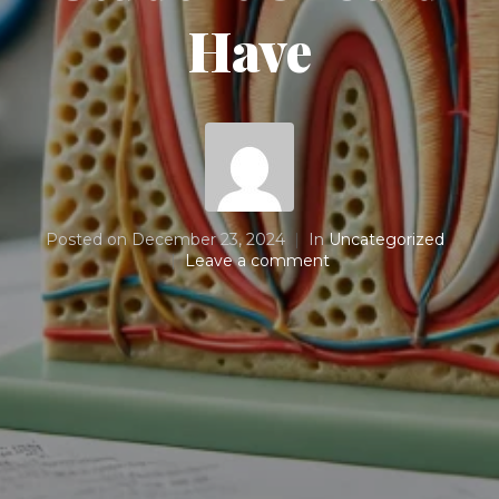
Have
Posted on
December 23, 2024
In
Uncategorized
Leave a comment