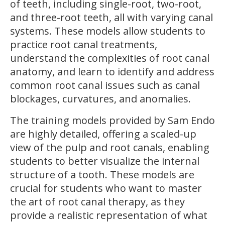
of teeth, including single-root, two-root,
and three-root teeth, all with varying canal
systems. These models allow students to
practice root canal treatments,
understand the complexities of root canal
anatomy, and learn to identify and address
common root canal issues such as canal
blockages, curvatures, and anomalies.
The training models provided by Sam Endo
are highly detailed, offering a scaled-up
view of the pulp and root canals, enabling
students to better visualize the internal
structure of a tooth. These models are
crucial for students who want to master
the art of root canal therapy, as they
provide a realistic representation of what