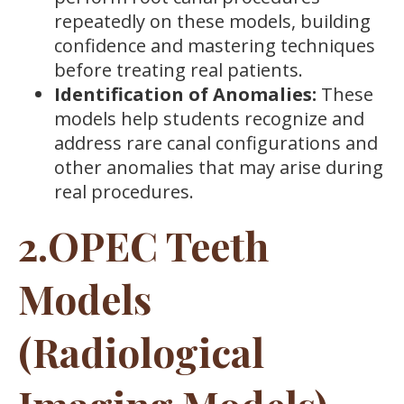
repeatedly on these models, building
confidence and mastering techniques
before treating real patients.
Identification of Anomalies:
These
models help students recognize and
address rare canal configurations and
other anomalies that may arise during
real procedures.
2.OPEC Teeth
Models
(Radiological