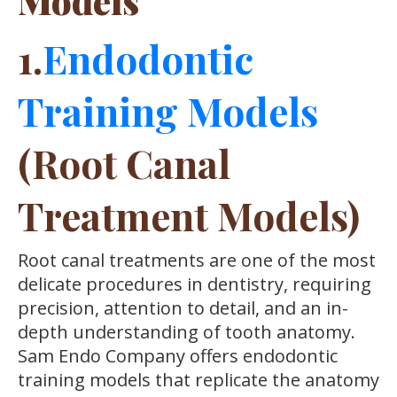
Models
1.
Endodontic
Training Models
(Root Canal
Treatment Models)
Root canal treatments are one of the most
delicate procedures in dentistry, requiring
precision, attention to detail, and an in-
depth understanding of tooth anatomy.
Sam Endo Company offers endodontic
training models that replicate the anatomy