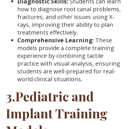
Diagnostic Skills:
Students can learn
how to diagnose root canal problems,
fractures, and other issues using X-
rays, improving their ability to plan
treatments effectively.
Comprehensive Learning:
These
models provide a complete training
experience by combining tactile
practice with visual analysis, ensuring
students are well-prepared for real-
world clinical situations.
3.Pediatric and
Implant Training