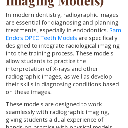
Imaging Models)
In modern dentistry, radiographic images
are essential for diagnosing and planning
treatments, especially in endodontics.
Sam
Endo’s OPEC Teeth Models
are specifically
designed to integrate radiological imaging
into the training process. These models
allow students to practice the
interpretation of X-rays and other
radiographic images, as well as develop
their skills in diagnosing conditions based
on these images.
These models are designed to work
seamlessly with radiographic imaging,
giving students a dual experience of
hands-on practice with physical models