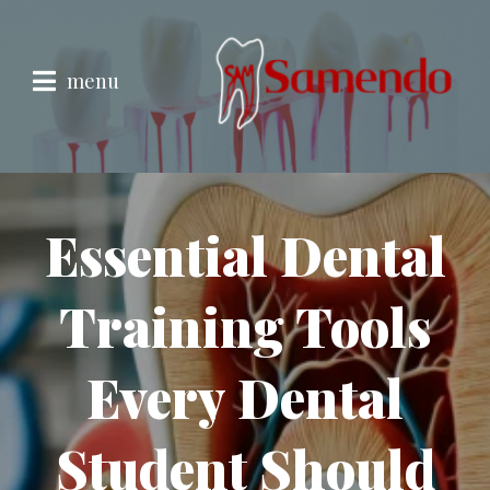
menu
Essential Dental
Training Tools
Every Dental
Student Should