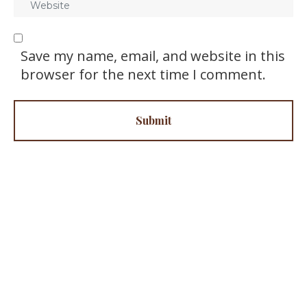
i
e
l
b
*
s
Save my name, email, and website in this
i
browser for the next time I comment.
t
e
Submit