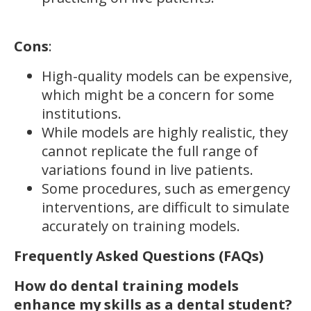
Cons
:
High-quality models can be expensive,
which might be a concern for some
institutions.
While models are highly realistic, they
cannot replicate the full range of
variations found in live patients.
Some procedures, such as emergency
interventions, are difficult to simulate
accurately on training models.
Frequently Asked Questions (FAQs)
How do dental training models
enhance my skills as a dental student?