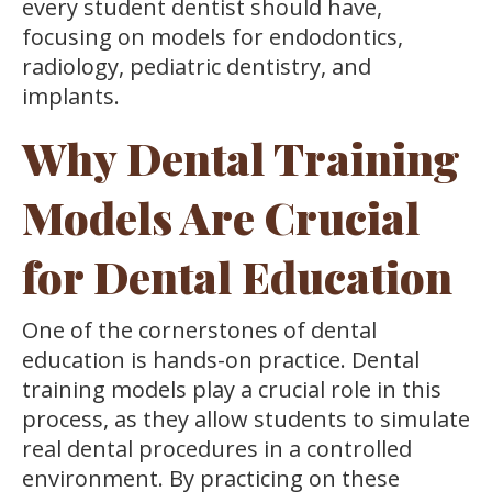
every student dentist should have,
focusing on models for endodontics,
radiology, pediatric dentistry, and
implants.
Why Dental Training
Models Are Crucial
for Dental Education
One of the cornerstones of dental
education is hands-on practice. Dental
training models play a crucial role in this
process, as they allow students to simulate
real dental procedures in a controlled
environment. By practicing on these