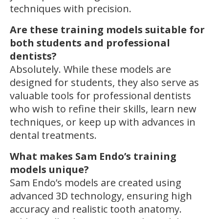
techniques with precision.
Are these training models suitable for
both students and professional
dentists?
Absolutely. While these models are
designed for students, they also serve as
valuable tools for professional dentists
who wish to refine their skills, learn new
techniques, or keep up with advances in
dental treatments.
What makes Sam Endo’s training
models unique?
Sam Endo’s models are created using
advanced 3D technology, ensuring high
accuracy and realistic tooth anatomy.