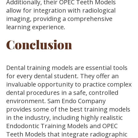
Additionally, their OPEC Teeth Models
allow for integration with radiological
imaging, providing a comprehensive
learning experience.
Conclusion
Dental training models are essential tools
for every dental student. They offer an
invaluable opportunity to practice complex
dental procedures in a safe, controlled
environment. Sam Endo Company
provides some of the best training models
in the industry, including highly realistic
Endodontic Training Models and OPEC
Teeth Models that integrate radiographic