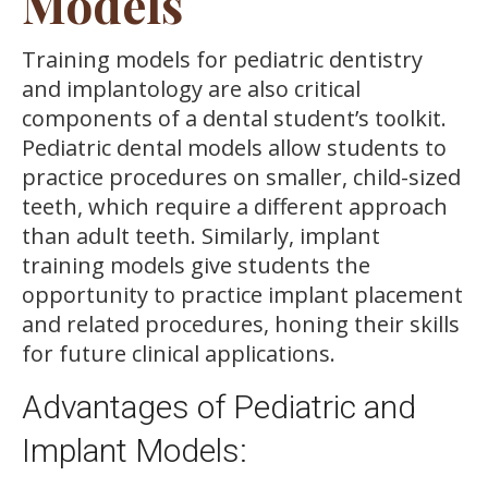
Models
Training models for pediatric dentistry
and implantology are also critical
components of a dental student’s toolkit.
Pediatric dental models allow students to
practice procedures on smaller, child-sized
teeth, which require a different approach
than adult teeth. Similarly, implant
training models give students the
opportunity to practice implant placement
and related procedures, honing their skills
for future clinical applications.
Advantages of Pediatric and
Implant Models: