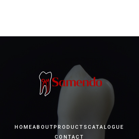
HOME
ABOUT
PRODUCTS
CATALOGUE
CONTACT