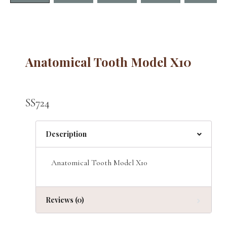
Anatomical Tooth Model X10
SS724
Description
Anatomical Tooth Model X10
Reviews (0)