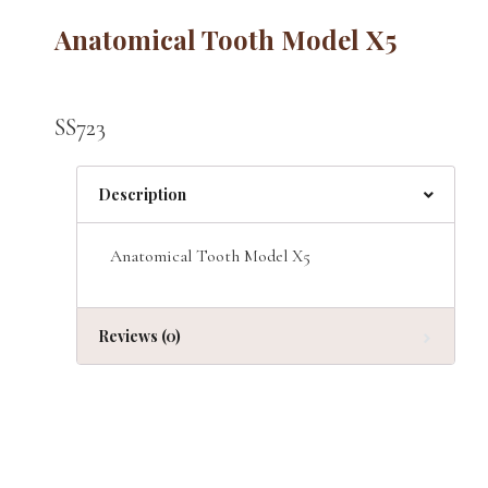
Anatomical Tooth Model X5
SS723
Description
Anatomical Tooth Model X5
Reviews (0)