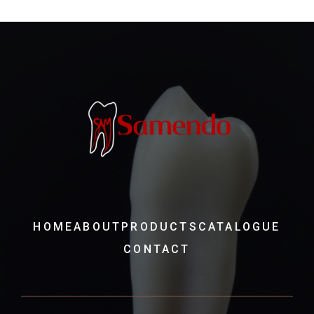
HOME
ABOUT
PRODUCTS
CATALOGUE
CONTACT