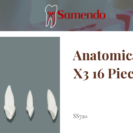
Anatomic
X3 16 Pie
SS720