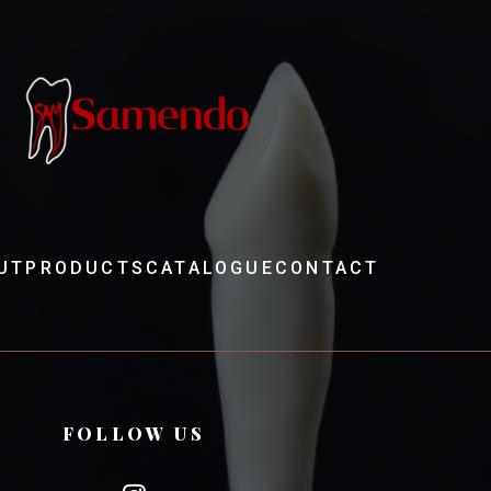
UT
PRODUCTS
CATALOGUE
CONTACT
FOLLOW US