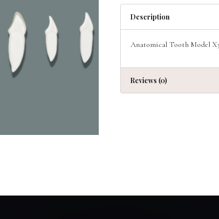
Description
Anatomical Tooth Model X3 
Reviews (0)