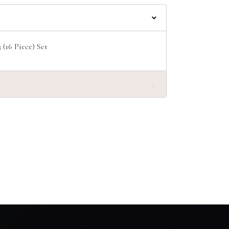
(16 Piece) Set