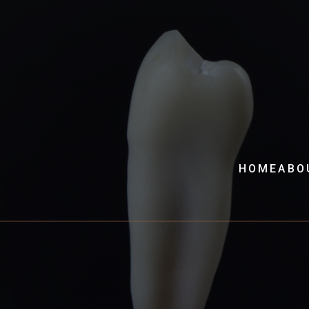
HOME
ABO