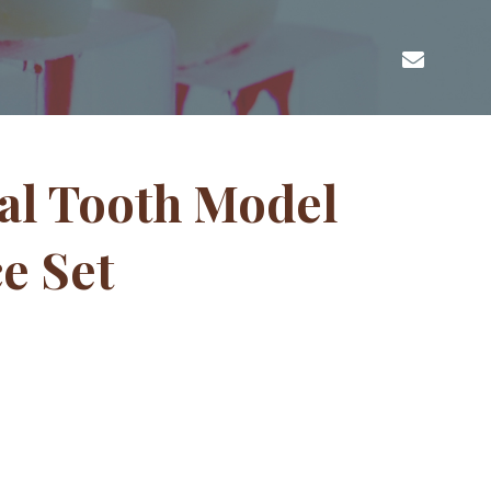
al Tooth Model
ce Set