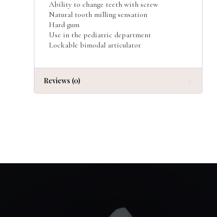
Ability to change teeth with screw
Natural tooth milling sensation
Hard gum
Use in the pediatric department
Lockable bimodal articulator
Reviews (0)