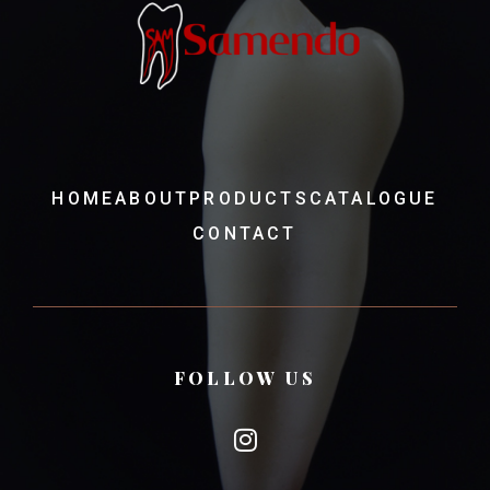
HOME
ABOUT
PRODUCTS
CATALOGUE
CONTACT
FOLLOW US