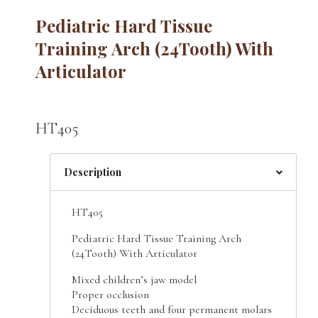
Pediatric Hard Tissue
Training Arch (24Tooth) With
Articulator
HT405
Description
HT405
Pediatric Hard Tissue Training Arch
(24Tooth) With Articulator
Mixed children’s jaw model
Proper occlusion
Deciduous teeth and four permanent molars