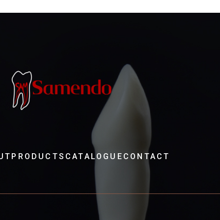
UT
PRODUCTS
CATALOGUE
CONTACT