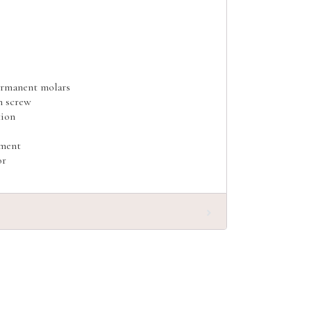
ermanent molars
h screw
tion
tment
or