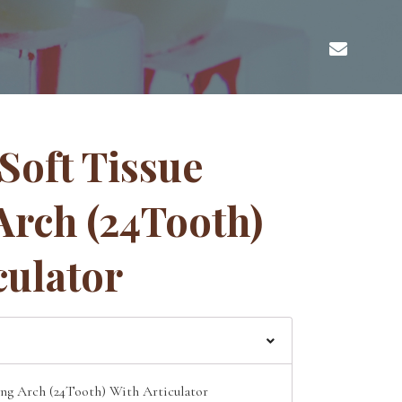
 Soft Tissue
Arch (24Tooth)
culator
ing Arch (24Tooth) With Articulator