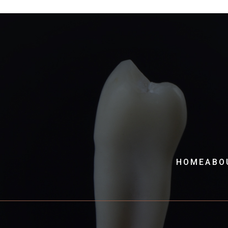
HOME
ABO