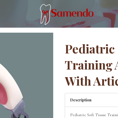
Pediatric
Training 
With Arti
Description
Pediatric Soft Tissue Train