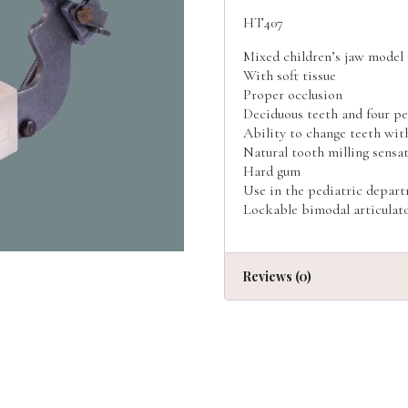
HT407
Mixed children’s jaw model
With soft tissue
Proper occlusion
Deciduous teeth and four p
Ability to change teeth wit
Natural tooth milling sensa
Hard gum
Use in the pediatric depar
Lockable bimodal articulat
Reviews (0)