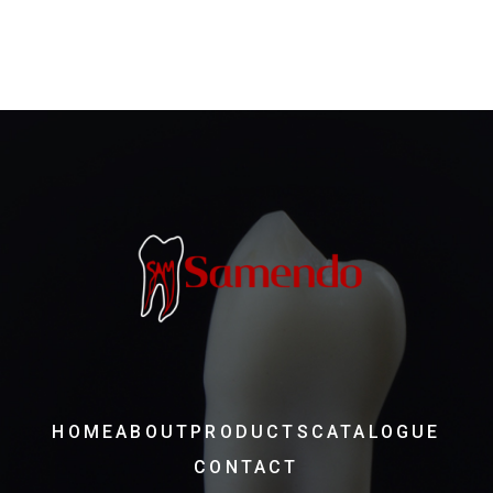
HOME
ABOUT
PRODUCTS
CATALOGUE
CONTACT