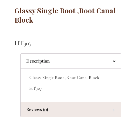
Glassy Single Root ,Root Canal
Block
HT307
Description
Glassy Single Root ,Root Canal Block
HT307
Reviews (0)