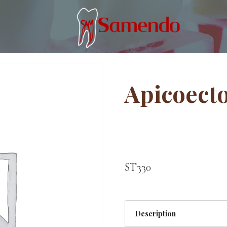
Apicoect
ST330
Description