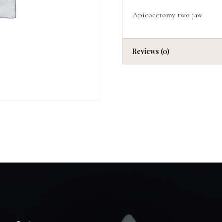
Apicoectomy two jaw
Reviews (0)