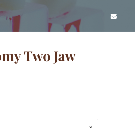
omy Two Jaw