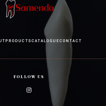
UT
PRODUCTS
CATALOGUE
CONTACT
FOLLOW US