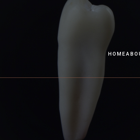
HOME
ABO