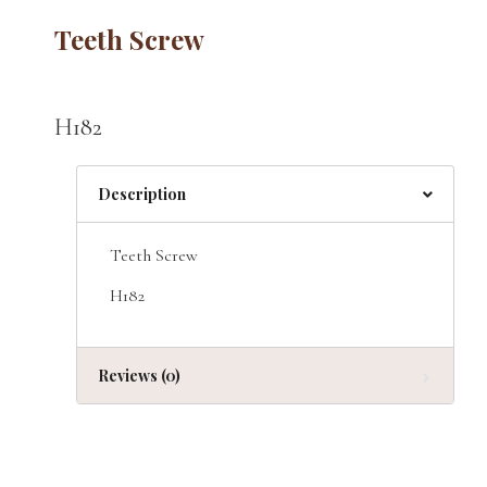
Teeth Screw
H182
Description
Teeth Screw
H182
Reviews (0)