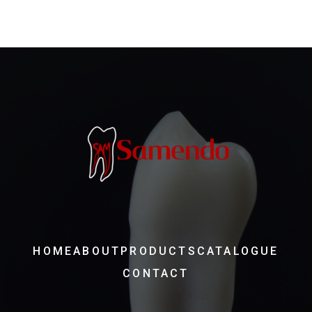
HOME
ABOUT
PRODUCTS
CATALOGUE
CONTACT