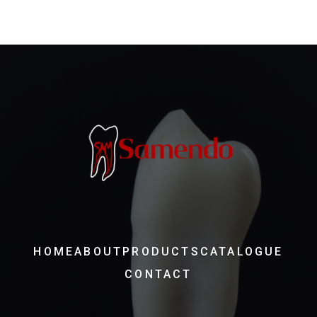
HOME
ABOUT
PRODUCTS
CATALOGUE
CONTACT