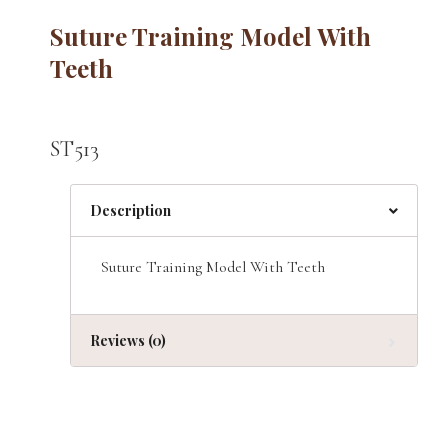
Suture Training Model With
Teeth
ST513
Description
Suture Training Model With Teeth
Reviews (0)