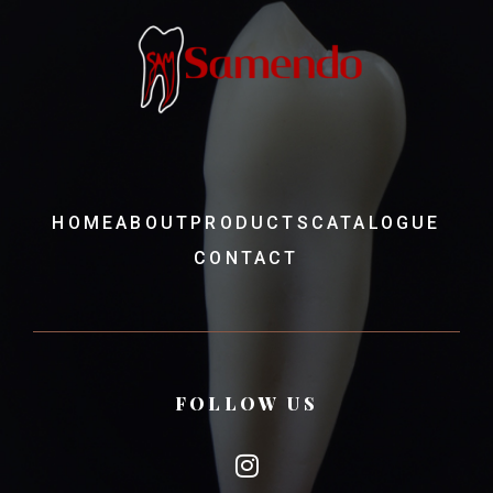
HOME
ABOUT
PRODUCTS
CATALOGUE
CONTACT
FOLLOW US