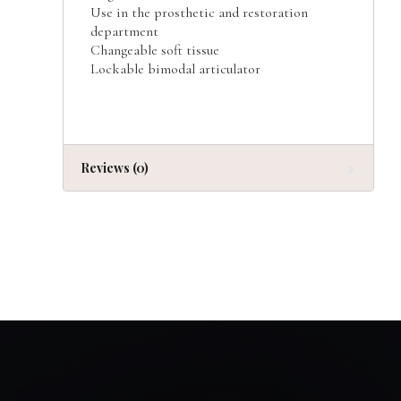
Use in the prosthetic and restoration
department
Changeable soft tissue
Lockable bimodal articulator
Reviews (0)