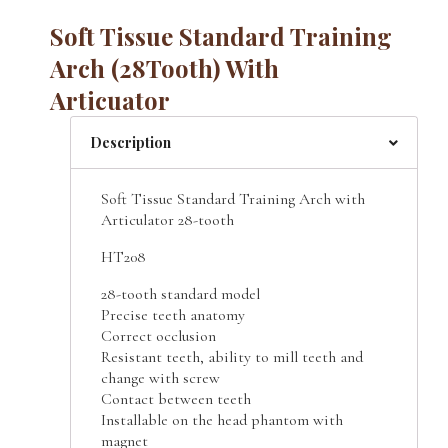
Soft Tissue Standard Training
Arch (28Tooth) With
Articuator
Description
Soft Tissue Standard Training Arch with
Articulator 28-tooth
HT208
28-tooth standard model
Precise teeth anatomy
Correct occlusion
Resistant teeth, ability to mill teeth and
change with screw
Contact between teeth
Installable on the head phantom with
magnet