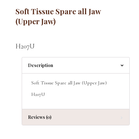
Soft Tissue Spare all Jaw
(Upper Jaw)
H207U
Description
Soft Tissue Spare all Jaw (Upper Jaw)
H207U
Reviews (0)