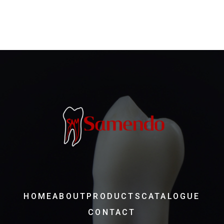
HOME
ABOUT
PRODUCTS
CATALOGUE
CONTACT