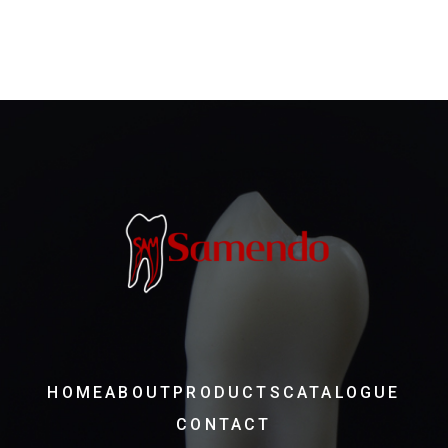
HOME
ABOUT
PRODUCTS
CATALOGUE
CONTACT