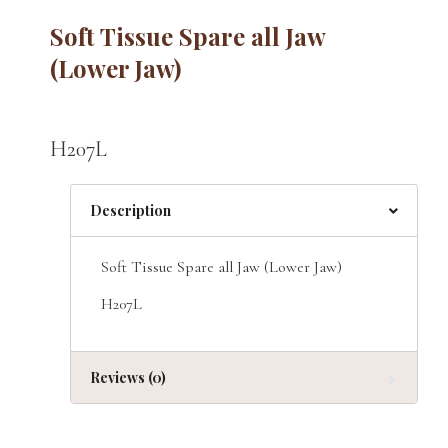
Soft Tissue Spare all Jaw
(Lower Jaw)
H207L
Description
Soft Tissue Spare all Jaw (Lower Jaw)
H207L
Reviews (0)