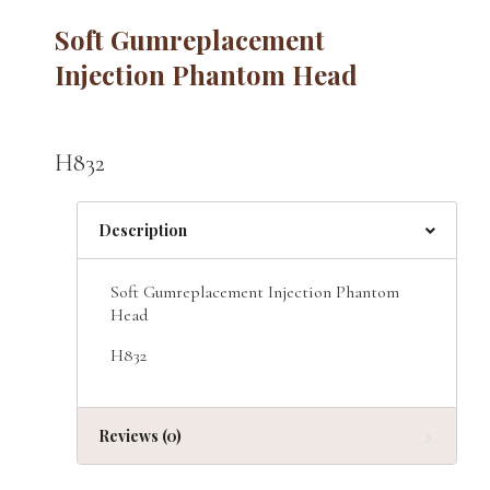
Soft Gumreplacement
Injection Phantom Head
H832
Description
Soft Gumreplacement Injection Phantom
Head
H832
Reviews (0)