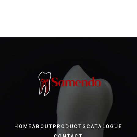
HOME
ABOUT
PRODUCTS
CATALOGUE
CONTACT