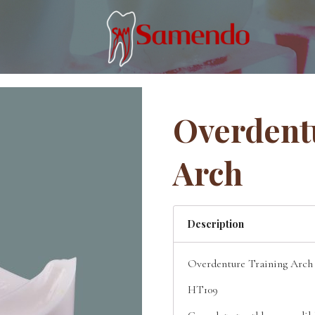
Overdent
Arch
Description
Overdenture Training Arch
HT109