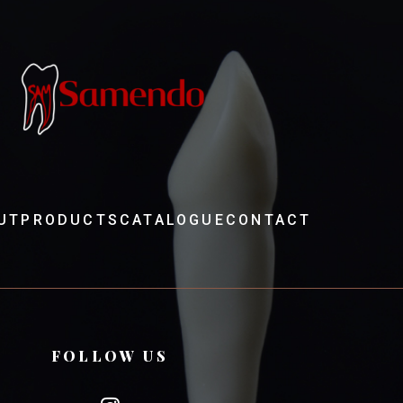
UT
PRODUCTS
CATALOGUE
CONTACT
FOLLOW US