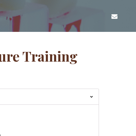
ure Training