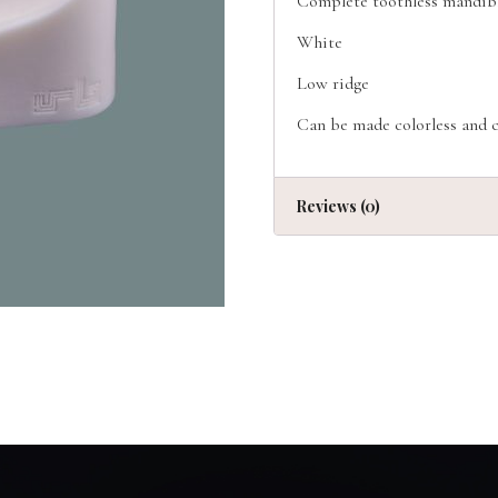
Complete toothless mandib
White
Low ridge
Can be made colorless and c
Reviews (0)