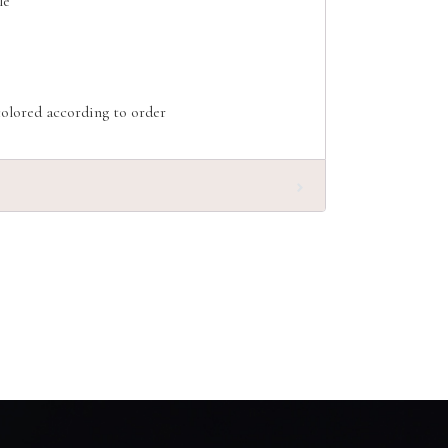
le
olored according to order