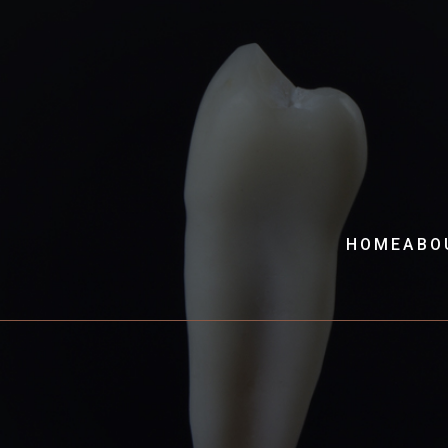
HOME
ABO