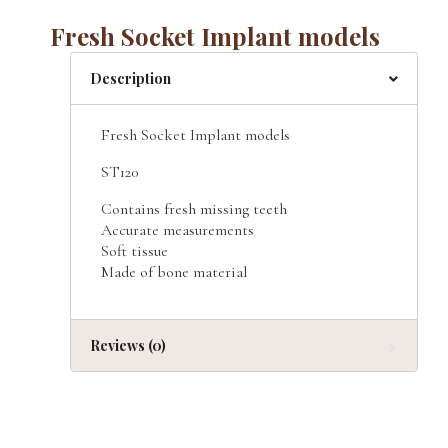
Fresh Socket Implant models
Description
Fresh Socket Implant models
ST120
Contains fresh missing teeth
Accurate measurements
Soft tissue
Made of bone material
Reviews (0)