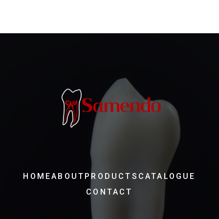
HOME
ABOUT
PRODUCTS
CATALOGUE
CONTACT