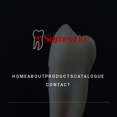
HOME
ABOUT
PRODUCTS
CATALOGUE
CONTACT