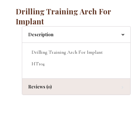
Drilling Training Arch For
Implant
Description
Drilling Training Arch For Implant
HT104
Reviews (0)