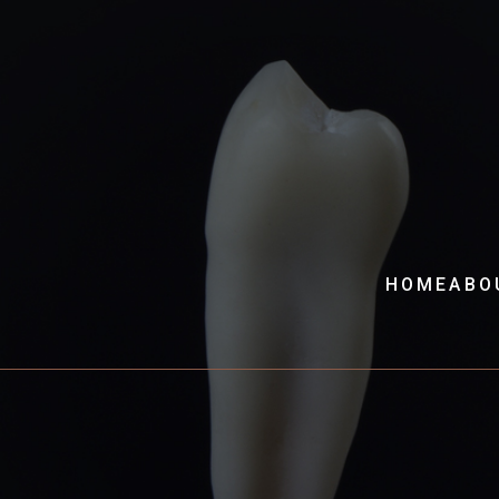
HOME
ABO