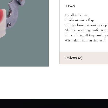
HT108
Maxillary sinus
Resilient sinus flap
Spongy bone in toothless p
Ability to change soft tissu
For training all implanting
With aluminum articulator
Reviews (0)