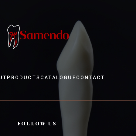
UT
PRODUCTS
CATALOGUE
CONTACT
FOLLOW US