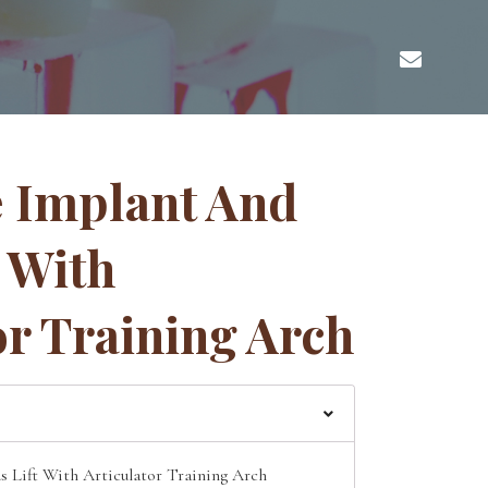
 Implant And
t With
or Training Arch
 Lift With Articulator Training Arch