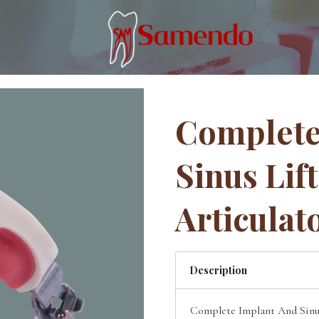
Complete
Sinus Lif
Articulat
Description
Complete Implant And Sinus