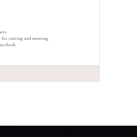
arts
e for cutting and suturing
 methods